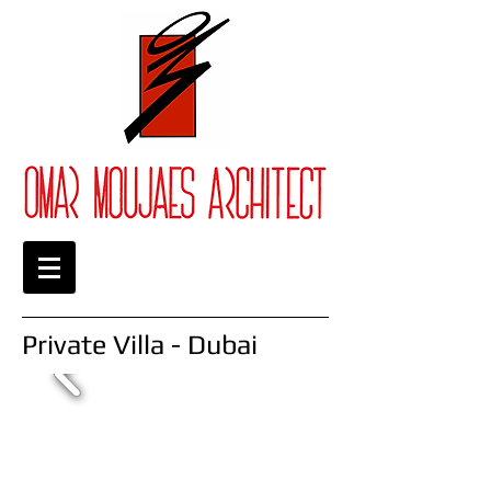
Private Villa - Dubai