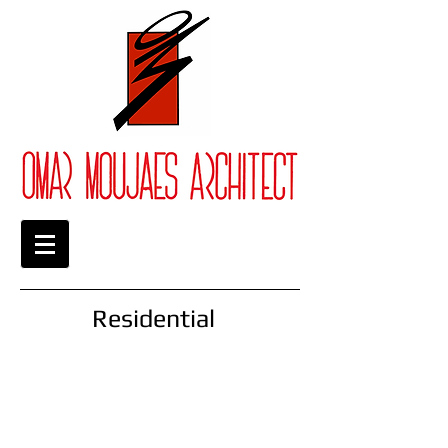
Residential