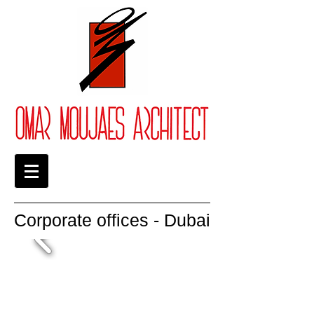
Corporate offices - Dubai