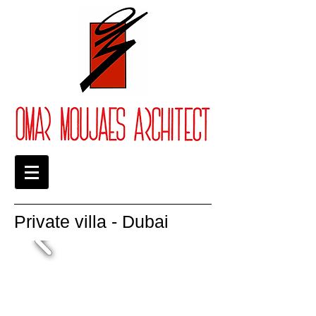
Private villa - Dubai